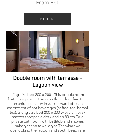
- From 85€ -
BOOK
Double room with terrasse -
Lagoon view
King size bed 200 x 200 - This double room
features a private terrace with outdoor furniture,
an entrance hall with walk-in wardrobe, an
assortment of hot beverages (coffee, tea, herbal
tea), a king size bed 200 x 200 with 5 cm thick
mattress topper, a desk and an 80 cm TV, a
private bathroom with bathtub and shower,
hairdryer and towel dryer. The windows
overlooking the lagoon and south beach are