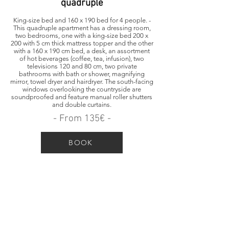
quadruple
King-size bed and 160 x 190 bed for 4 people. -
This quadruple apartment has a dressing room,
two bedrooms, one with a king-size bed 200 x
200 with 5 cm thick mattress topper and the other
with a 160 x 190 cm bed, a desk, an assortment
of hot beverages (coffee, tea, infusion), two
televisions 120 and 80 cm, two private
bathrooms with bath or shower, magnifying
mirror, towel dryer and hairdryer. The south-facing
windows overlooking the countryside are
soundproofed and feature manual roller shutters
and double curtains.
- From 135€ -
BOOK