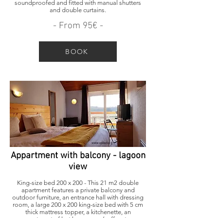
soundproofed and fitted with manual shutters
and double curtains.
- From 95€ -
BOOK
Appartment with balcony - lagoon
view
King-size bed 200 x 200 - This 21 m2 double
apartment features a private balcony and
outdoor furniture, an entrance hall with dressing
room, a large 200 x 200 king-size bed with 5 cm
thick mattress topper, a kitchenette, an