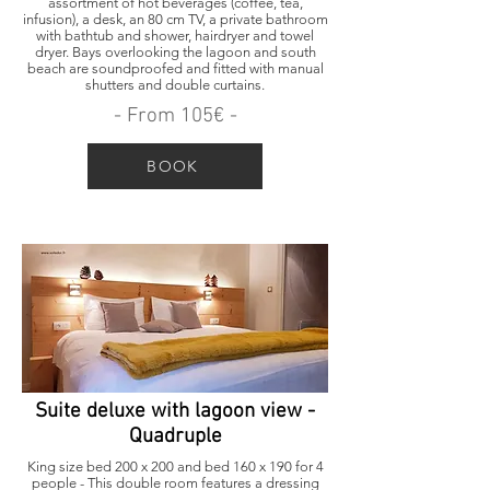
assortment of hot beverages (coffee, tea,
infusion), a desk, an 80 cm TV, a private bathroom
with bathtub and shower, hairdryer and towel
dryer. Bays overlooking the lagoon and south
beach are soundproofed and fitted with manual
shutters and double curtains.
- From 105€ -
BOOK
Suite deluxe with lagoon view -
Quadruple
King size bed 200 x 200 and bed 160 x 190 for 4
people - This double room features a dressing