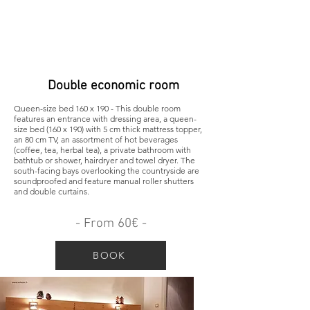
Double economic room
Queen-size bed 160 x 190 - This double room
features an entrance with dressing area, a queen-
size bed (160 x 190) with 5 cm thick mattress topper,
an 80 cm TV, an assortment of hot beverages
(coffee, tea, herbal tea), a private bathroom with
bathtub or shower, hairdryer and towel dryer. The
south-facing bays overlooking the countryside are
soundproofed and feature manual roller shutters
and double curtains.
- From 60€ -
BOOK