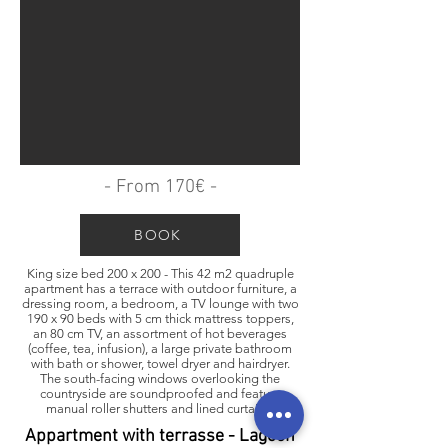
- From 170€ -
BOOK
King size bed 200 x 200 - This 42 m2 quadruple
apartment has a terrace with outdoor furniture, a
dressing room, a bedroom, a TV lounge with two
190 x 90 beds with 5 cm thick mattress toppers,
an 80 cm TV, an assortment of hot beverages
(coffee, tea, infusion), a large private bathroom
with bath or shower, towel dryer and hairdryer.
The south-facing windows overlooking the
countryside are soundproofed and feature
manual roller shutters and lined curtains.
Appartment with terrasse - Lagoon