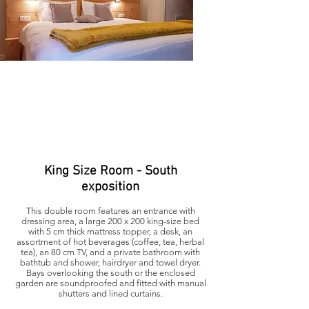
King Size Room - South
exposition
This double room features an entrance with
dressing area, a large 200 x 200 king-size bed
with 5 cm thick mattress topper, a desk, an
assortment of hot beverages (coffee, tea, herbal
tea), an 80 cm TV, and a private bathroom with
bathtub and shower, hairdryer and towel dryer.
Bays overlooking the south or the enclosed
garden are soundproofed and fitted with manual
shutters and lined curtains.