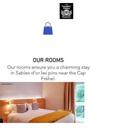
Hôtel Sport & Spa
La Voile d'Or
OUR ROOMS
Our rooms ensure you a charming stay
in Sables d'or les pins near the Cap
Fréhel.