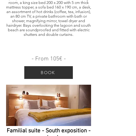
room, a king size bed 200 x 200 with 5 cm thick
mattress topper, a sofa bed 160 x 190 cm, a desk,
an assortment of hot drinks (coffee, tea, infusion),
an 80 cm TV, a private bathroom with bath or
shower, magnifying mirror, towel dryer and
hairdryer. Bays overlooking the lagoon and south
beach are soundproofed and fitted with electric
shutters and double curtains.
- From 105€ -
BOOK
Familial suite - South exposition -